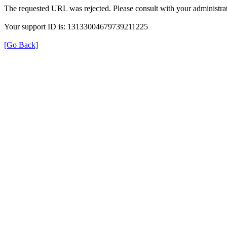
The requested URL was rejected. Please consult with your administrat
Your support ID is: 13133004679739211225
[Go Back]